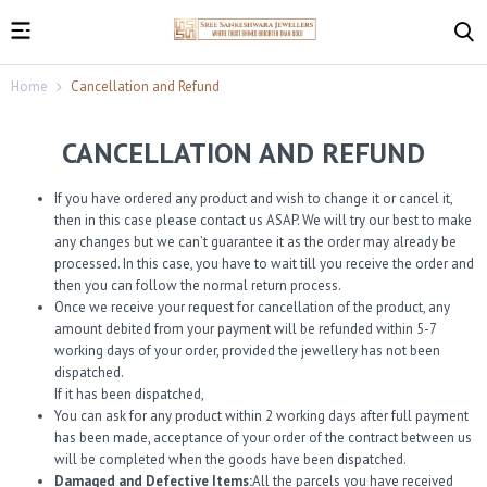
Home
Cancellation and Refund
CANCELLATION AND REFUND
If you have ordered any product and wish to change it or cancel it,
then in this case please contact us ASAP. We will try our best to make
any changes but we can’t guarantee it as the order may already be
processed. In this case, you have to wait till you receive the order and
then you can follow the normal return process.
Once we receive your request for cancellation of the product, any
amount debited from your payment will be refunded within 5-7
working days of your order, provided the jewellery has not been
dispatched.
If it has been dispatched,
You can ask for any product within 2 working days after full payment
has been made, acceptance of your order of the contract between us
will be completed when the goods have been dispatched.
Damaged and Defective Items:
All the parcels you have received