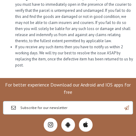
you must have to immediately open in the presence of the courier to
verify that the parcel is untempered and undamaged. If you fail to do
this and find the goods are damaged or not in good condition, we
may not be able to claim insurers and couriers. If you fail to do so
then you will solely be liable for any such loss or damage and shall
release and indemnify us from and against any claims relating
thereto, to the fullest extent permitted by applicable law.
If you receive any such items then you have to notify us within 2
working days. We will try our best to resolve the issue ASAP by
replacing the item, once the defective item has been returned to us by
post.
For better experience Download our Android and IOS apps for
free